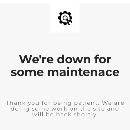
We're down for
some maintenace
Thank you for being patient. We are
doing some work on the site and
will be back shortly.