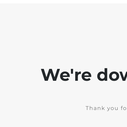
We're do
Thank you fo