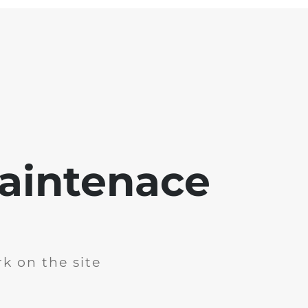
aintenace
k on the site