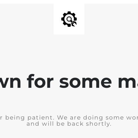
wn for some m
r being patient. We are doing some wor
and will be back shortly.