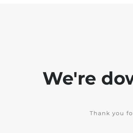
We're do
Thank you fo