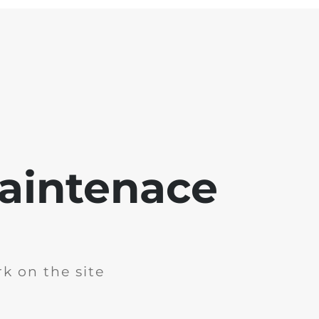
aintenace
k on the site