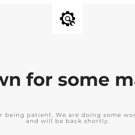
wn for some m
r being patient. We are doing some wor
and will be back shortly.