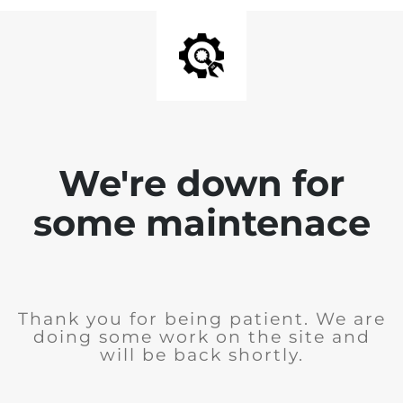
We're down for
some maintenace
Thank you for being patient. We are
doing some work on the site and
will be back shortly.