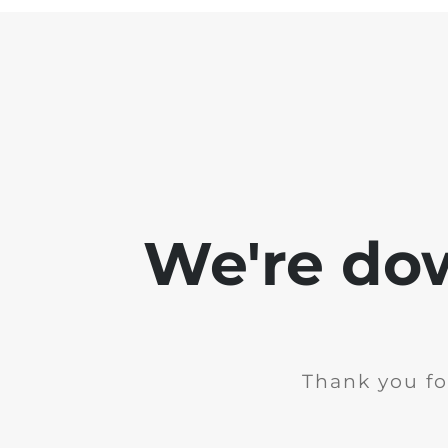
We're do
Thank you fo