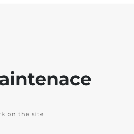
aintenace
k on the site