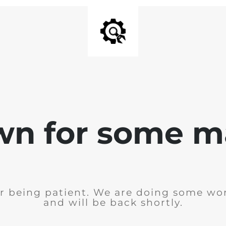
wn for some m
r being patient. We are doing some wor
and will be back shortly.