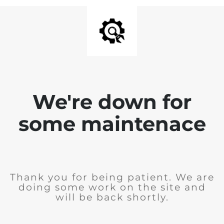
We're down for
some maintenace
Thank you for being patient. We are
doing some work on the site and
will be back shortly.